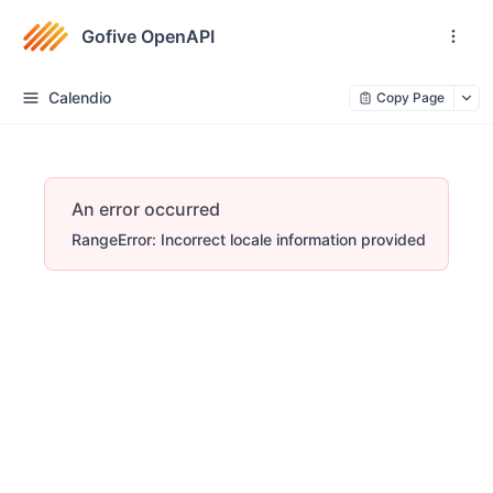
Gofive OpenAPI
Calendio
Copy Page
An error occurred
RangeError: Incorrect locale information provided