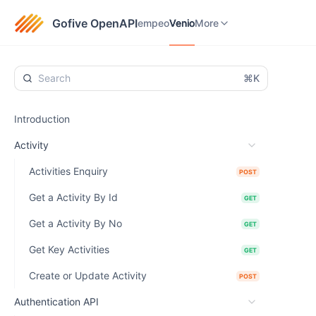
empeo
Venio
eTaxGo
More
Gofive OpenAPI
empeo
Venio
More
⌘K
Introduction
Activity
Activities Enquiry
POST
Get a Activity By Id
GET
Get a Activity By No
GET
Get Key Activities
GET
Create or Update Activity
POST
Authentication API