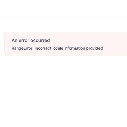
An error occurred
RangeError: Incorrect locale information provided