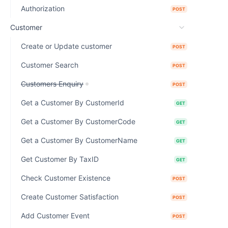
Authorization
POST
Customer
Create or Update customer
POST
Customer Search
POST
Customers Enquiry
POST
Get a Customer By CustomerId
GET
Get a Customer By CustomerCode
GET
Get a Customer By CustomerName
GET
Get Customer By TaxID
GET
Check Customer Existence
POST
Create Customer Satisfaction
POST
Add Customer Event
POST