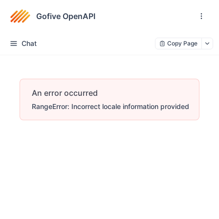
Gofive OpenAPI
Chat
Copy Page
An error occurred
RangeError: Incorrect locale information provided