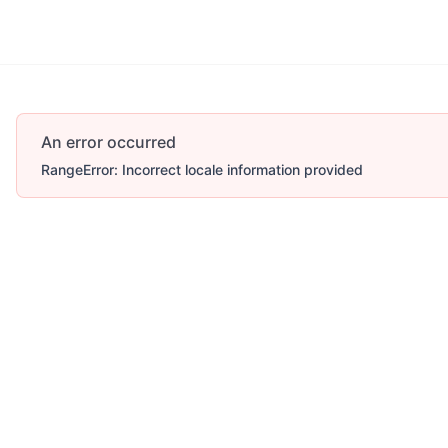
An error occurred
RangeError: Incorrect locale information provided