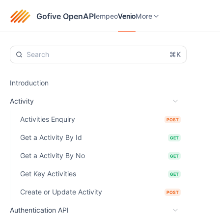
empeo
Venio
eTaxGo
More
Gofive OpenAPI
empeo
Venio
More
⌘K
Introduction
Activity
Activities Enquiry
POST
Get a Activity By Id
GET
Get a Activity By No
GET
Get Key Activities
GET
Create or Update Activity
POST
Authentication API