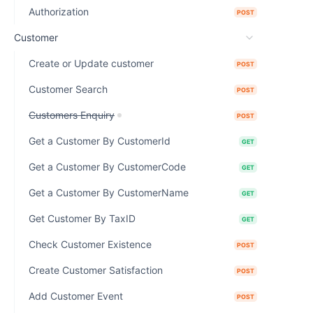
Authorization
POST
Customer
Create or Update customer
POST
Customer Search
POST
Customers Enquiry
POST
Get a Customer By CustomerId
GET
Get a Customer By CustomerCode
GET
Get a Customer By CustomerName
GET
Get Customer By TaxID
GET
Check Customer Existence
POST
Create Customer Satisfaction
POST
Add Customer Event
POST