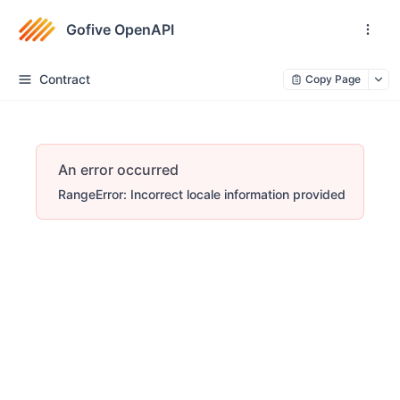
Gofive OpenAPI
Contract
Copy Page
An error occurred
RangeError: Incorrect locale information provided