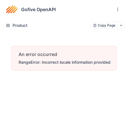
Gofive OpenAPI
Product
Copy Page
An error occurred
RangeError: Incorrect locale information provided