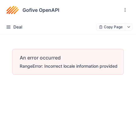
Gofive OpenAPI
Deal
Copy Page
An error occurred
RangeError: Incorrect locale information provided