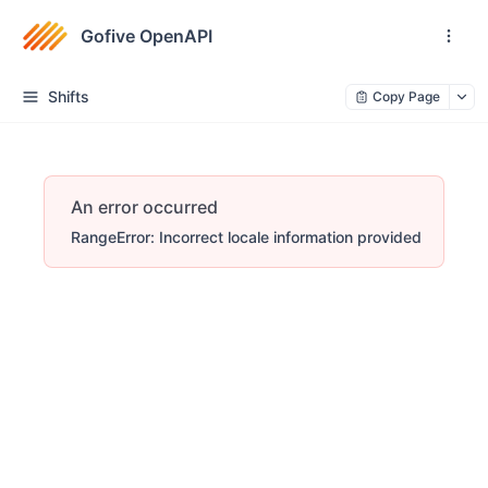
Gofive OpenAPI
Shifts
Copy Page
An error occurred
RangeError: Incorrect locale information provided